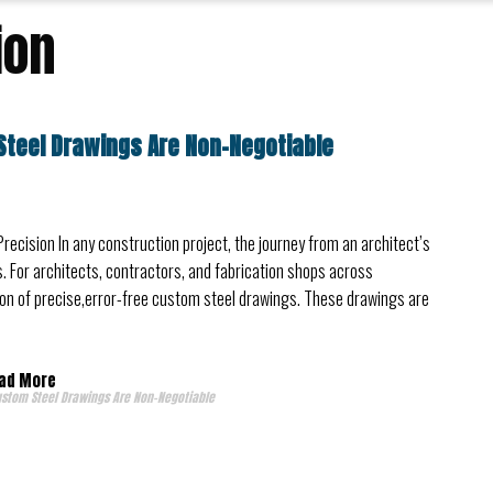
ion
Steel Drawings Are Non-Negotiable
Precision In any construction project, the journey from an architect’s
. For architects, contractors, and fabrication shops across
ation of precise,error-free custom steel drawings. These drawings are
ad More
ustom Steel Drawings Are Non-Negotiable