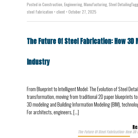
Posted in
Construction
,
Engineering
,
Manufacturing
,
Steel Detailing
Tag
steel fabrication
•
client
•
October 27, 2025
The Future Of Steel Fabrication: How 3D 
Industry
From Blueprint to Intelligent Model: The Evolution of Steel Deta
transformation, moving from traditional 2D paper blueprints to h
3D modeling and Building Information Modeling (BIM), technolog
For architects, engineers, […]
Re
The Future Of Steel Fabrication: How 3D 