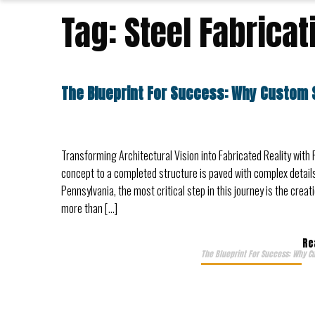
Tag:
Steel Fabricat
The Blueprint For Success: Why Custom 
Transforming Architectural Vision into Fabricated Reality with 
concept to a completed structure is paved with complex details
Pennsylvania, the most critical step in this journey is the cre
more than […]
Re
The Blueprint For Success: Why C