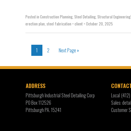
Posted in
Construction Planning
,
Steel Detailing
,
Structural Engineering
erection plan
,
steel fabrication
•
client
•
October 20, 2025
1
2
Next Page »
ADDRESS
CONTAC
Pittsburgh Industrial Steel Detailing Corp
Local
(412
PO Box 112526
Sales: det
Pittsburgh PA. 15241
Customer S