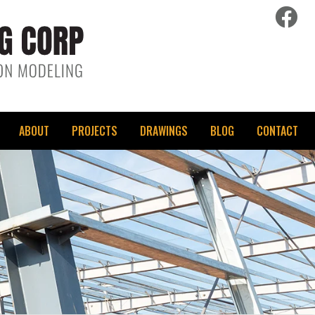
fac
ABOUT
PROJECTS
DRAWINGS
BLOG
CONTACT