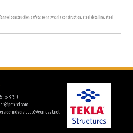
Tagged
construction safety
,
pennsylvania construction
,
steel detailing
,
steel
T
) 595-8799
ailer@pghind.com
ervice: indserviceco@comcast.net