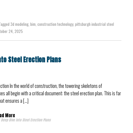
Tagged
3d modeling
,
bim
,
construction technology
,
pittsburgh industrial steel
ober 24, 2025
nto Steel Erection Plans
ction In the world of construction, the towering skeletons of
 all begin with a critical document: the steel erection plan. This is far
that ensures a […]
ad More
 Deep Dive Into Steel Erection Plans