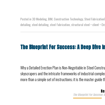
Posted in
3D Modeling
,
BIM
,
Construction Technology
,
Steel Fabrication
detailing
,
steel detailing
,
steel fabrication
,
structural steel
•
client
•
Oct
The Blueprint For Success: A Deep Dive I
Why a Detailed Erection Plan is Non-Negotiable in Steel Constru
skyscrapers and the intricate frameworks of industrial complexes
more than a simple set of instructions; it is the master guide 
Re
The Blueprint For Success: A