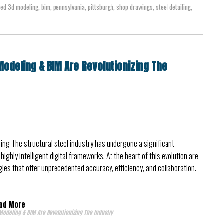
ged
3d modeling
,
bim
,
pennsylvania
,
pittsburgh
,
shop drawings
,
steel detailing
,
Modeling & BIM Are Revolutionizing The
iling The structural steel industry has undergone a significant
ighly intelligent digital frameworks. At the heart of this evolution are
ies that offer unprecedented accuracy, efficiency, and collaboration.
ad More
Modeling & BIM Are Revolutionizing The Industry