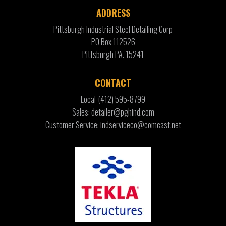
ADDRESS
Pittsburgh Industrial Steel Detailing Corp
PO Box 112526
Pittsburgh PA. 15241
CONTACT
Local
(412) 595-8799
Sales: detailer@pghind.com
Customer Service: indserviceco@comcast.net