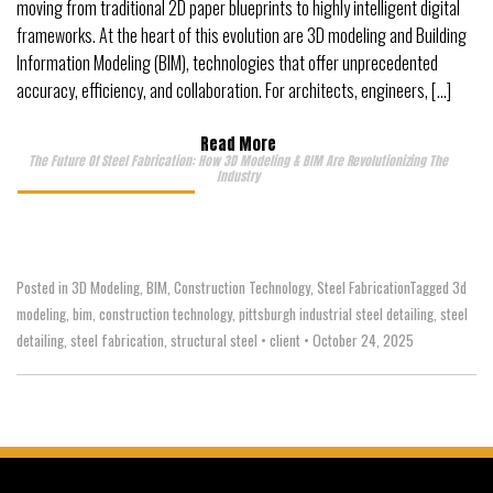
moving from traditional 2D paper blueprints to highly intelligent digital
frameworks. At the heart of this evolution are 3D modeling and Building
Information Modeling (BIM), technologies that offer unprecedented
accuracy, efficiency, and collaboration. For architects, engineers, […]
Read More
The Future Of Steel Fabrication: How 3D Modeling & BIM Are Revolutionizing The
Industry
Posted in
3D Modeling
,
BIM
,
Construction Technology
,
Steel Fabrication
Tagged
3d
modeling
,
bim
,
construction technology
,
pittsburgh industrial steel detailing
,
steel
detailing
,
steel fabrication
,
structural steel
•
client
•
October 24, 2025