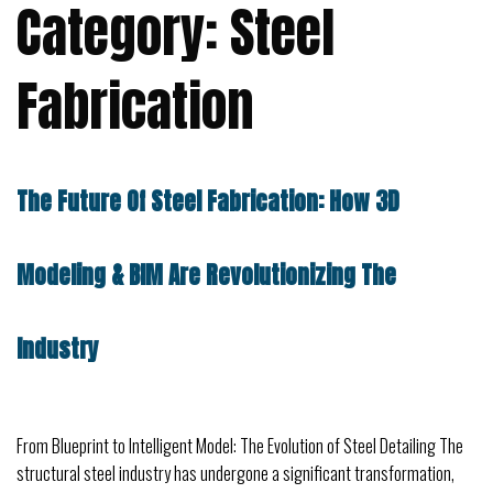
Category:
Steel
Fabrication
The Future Of Steel Fabrication: How 3D
Modeling & BIM Are Revolutionizing The
Industry
From Blueprint to Intelligent Model: The Evolution of Steel Detailing The
structural steel industry has undergone a significant transformation,