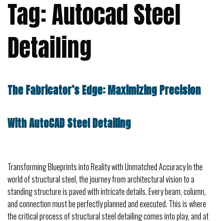
Tag:
Autocad Steel
Detailing
The Fabricator’s Edge: Maximizing Precision
With AutoCAD Steel Detailing
Transforming Blueprints into Reality with Unmatched Accuracy In the
world of structural steel, the journey from architectural vision to a
standing structure is paved with intricate details. Every beam, column,
and connection must be perfectly planned and executed. This is where
the critical process of structural steel detailing comes into play, and at