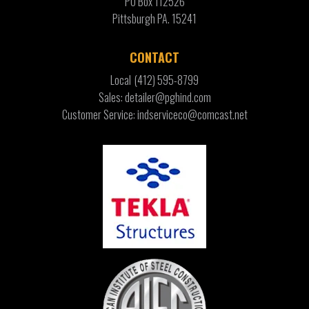
PO Box 112526
Pittsburgh PA. 15241
CONTACT
Local
(412) 595-8799
Sales: detailer@pghind.com
Customer Service: indserviceco@comcast.net