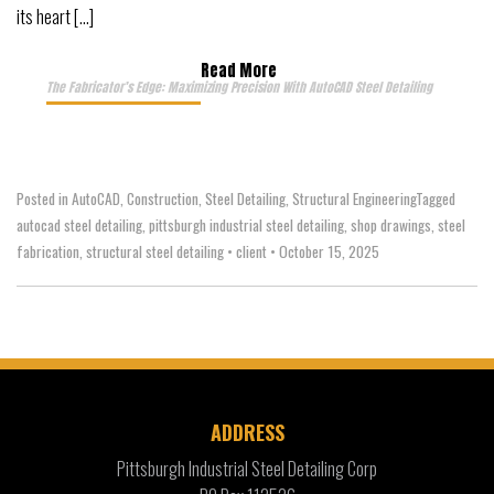
its heart […]
Read More
The Fabricator’s Edge: Maximizing Precision With AutoCAD Steel Detailing
Posted in
AutoCAD
,
Construction
,
Steel Detailing
,
Structural Engineering
Tagged
autocad steel detailing
,
pittsburgh industrial steel detailing
,
shop drawings
,
steel
fabrication
,
structural steel detailing
•
client
•
October 15, 2025
ADDRESS
Pittsburgh Industrial Steel Detailing Corp