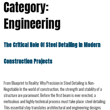
Category:
Engineering
The Critical Role Of Steel Detailing In Modern
Construction Projects
From Blueprint to Reality: Why Precision in Steel Detailing is Non-
Negotiable In the world of construction, the strength and stability of a
structure are paramount. Before the first beam is ever erected, a
meticulous and highly technical process must take place: steel detailing.
This essential step translates architectural and engineering designs