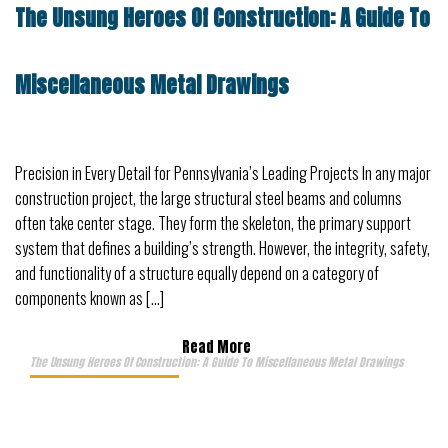
The Unsung Heroes Of Construction: A Guide To
Miscellaneous Metal Drawings
Precision in Every Detail for Pennsylvania’s Leading Projects In any major
construction project, the large structural steel beams and columns
often take center stage. They form the skeleton, the primary support
system that defines a building’s strength. However, the integrity, safety,
and functionality of a structure equally depend on a category of
components known as […]
Read More
The Unsung Heroes Of Construction: A Guide To Miscellaneous Metal Drawings