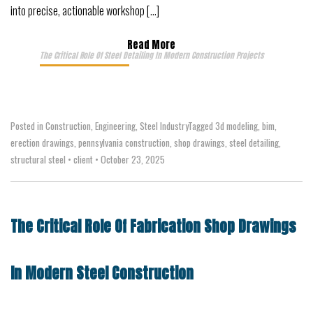
into precise, actionable workshop […]
Read More
The Critical Role Of Steel Detailing In Modern Construction Projects
Posted in
Construction
,
Engineering
,
Steel Industry
Tagged
3d modeling
,
bim
,
erection drawings
,
pennsylvania construction
,
shop drawings
,
steel detailing
,
structural steel
•
client
•
October 23, 2025
The Critical Role Of Fabrication Shop Drawings
In Modern Steel Construction