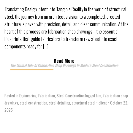
Translating Design Intent into Tangible Reality In the world of structural
steel, the journey from an architect’s vision to a completed, erected
structure is paved with precision, detail, and clear communication. At the
heart of this process are fabrication shop drawings—the essential
blueprints that guide fabricators to transform raw steel into exact
components ready for […]
Read More
The Critical Role Of Fabrication Shop Drawings In Modern Steel Construction
Posted in
Engineering
,
Fabrication
,
Steel Construction
Tagged
bim
,
fabrication shop
drawings
,
steel construction
,
steel detailing
,
structural steel
•
client
•
October 22,
2025