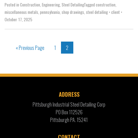
Posted in
Construction
,
Engineering
,
Steel Detailing
Tagged
construction
,
miscellaneous metals
,
pennsylvania
,
shop drawings
,
steel detailing
•
client
•
October 17, 2025
« Previous Page
1
2
ADDRESS
Pittsburgh Industrial Steel Detailing Corp
PO Box 112526
Pittsburgh PA. 15241
CONTACT