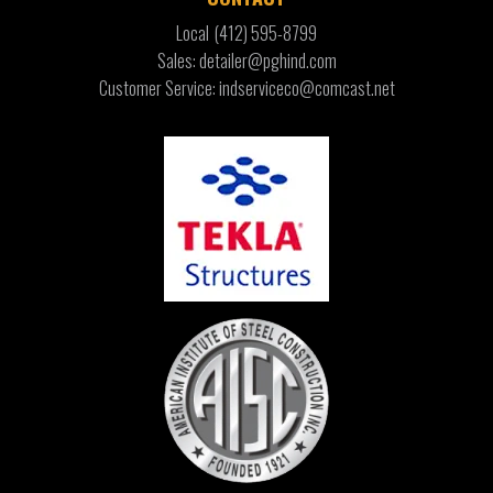
Local
(412) 595-8799
Sales: detailer@pghind.com
Customer Service: indserviceco@comcast.net