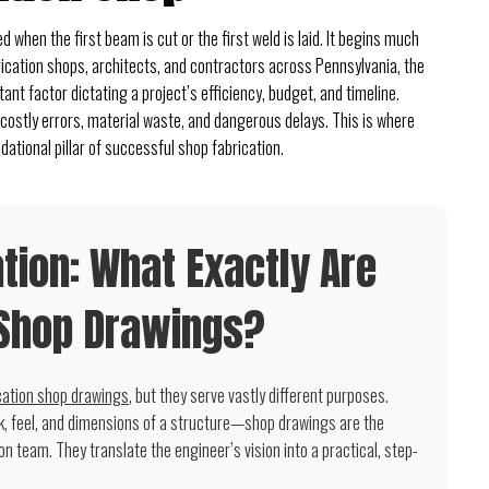
 when the first beam is cut or the first weld is laid. It begins much
abrication shops, architects, and contractors across Pennsylvania, the
ant factor dictating a project’s efficiency, budget, and timeline.
 costly errors, material waste, and dangerous delays. This is where
ational pillar of successful shop fabrication.
ion: What Exactly Are
 Shop Drawings?
cation shop drawings
, but they serve vastly different purposes.
k, feel, and dimensions of a structure—shop drawings are the
ion team. They translate the engineer’s vision into a practical, step-