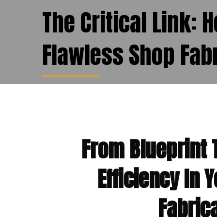
The Critical Link: 
Flawless Shop Fabr
From Blueprint 
Efficiency In 
Fabric