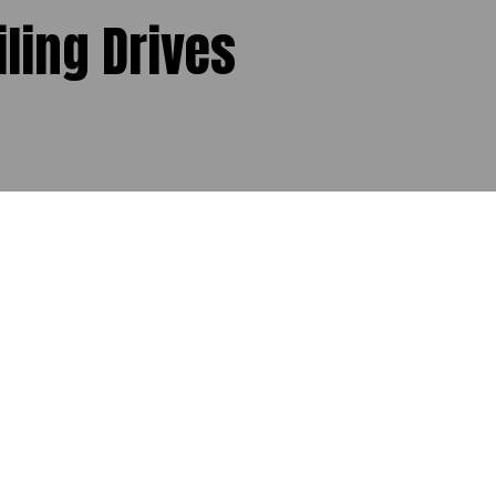
iling Drives