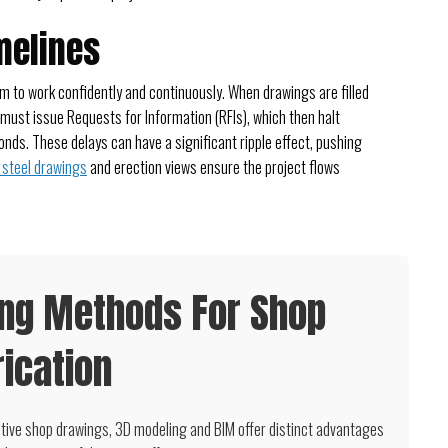
melines
 to work confidently and continuously. When drawings are filled
 must issue Requests for Information (RFIs), which then halt
onds. These delays can have a significant ripple effect, pushing
steel drawings
and erection views ensure the project flows
ing Methods For Shop
ication
tive shop drawings, 3D modeling and BIM offer distinct advantages