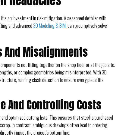
on Headaches
; it’s an investment in risk mitigation. A seasoned detailer with
rafting and advanced
3D Modeling & BIM
, can preemptively solve
rs And Misalignments
onents not fitting together on the shop floor or at the job site.
 lengths, or complex geometries being misinterpreted. With 3D
 structure, running clash detection to ensure every piece fits
e And Controlling Costs
) and optimized cutting lists. This ensures that steel is purchased
 scrap. In contrast, ambiguous drawings often lead to ordering
irectly impact the project’s bottom line.