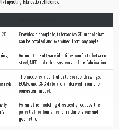
tly impacting fabrication efficiency.
3D Modeling & BIM
e 2D
Provides a complete, interactive 3D model that
can be rotated and examined from any angle.
lying
Automated software identifies conflicts between
steel, MEP, and other systems before fabrication.
The model is a central data source; drawings,
he risk
BOMs, and CNC data are all derived from one
consistent model.
vily
Parametric modeling drastically reduces the
r’s
potential for human error in dimensions and
geometry.