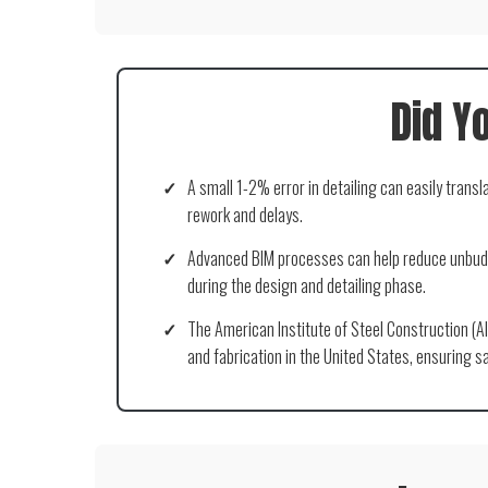
Did Y
✓
A small 1-2% error in detailing can easily transl
rework and delays.
✓
Advanced BIM processes can help reduce unbudg
during the design and detailing phase.
✓
The American Institute of Steel Construction (AI
and fabrication in the United States, ensuring sa