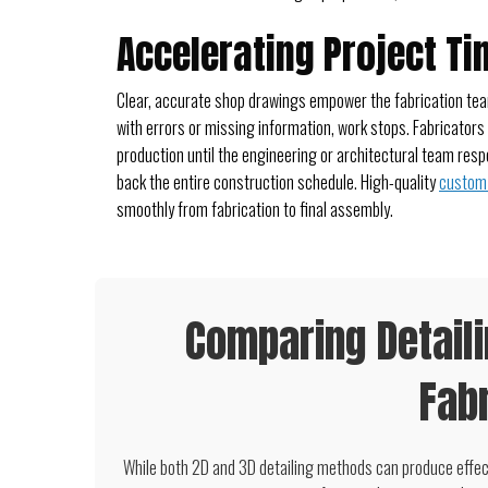
Accelerating Project Ti
Clear, accurate shop drawings empower the fabrication team
with errors or missing information, work stops. Fabricators
production until the engineering or architectural team resp
back the entire construction schedule. High-quality
custom 
smoothly from fabrication to final assembly.
Comparing Detail
Fabr
While both 2D and 3D detailing methods can produce effec