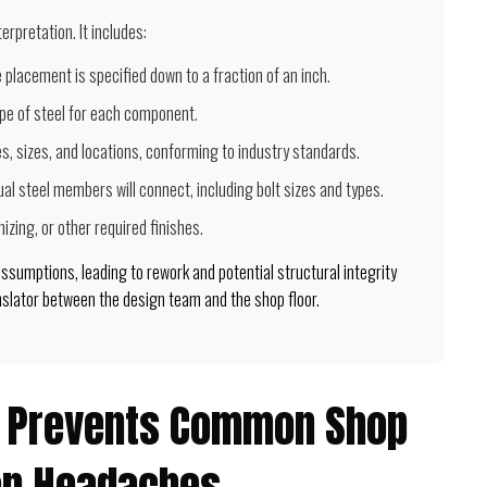
rpretation. It includes:
e placement is specified down to a fraction of an inch.
pe of steel for each component.
s, sizes, and locations, conforming to industry standards.
ual steel members will connect, including bolt sizes and types.
izing, or other required finishes.
 assumptions, leading to rework and potential structural integrity
anslator between the design team and the shop floor.
g Prevents Common Shop