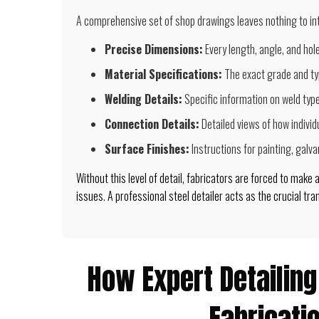
A comprehensive set of shop drawings leaves nothing to inte
Precise Dimensions:
Every length, angle, and hol
Material Specifications:
The exact grade and ty
Welding Details:
Specific information on weld type
Connection Details:
Detailed views of how individ
Surface Finishes:
Instructions for painting, galvan
Without this level of detail, fabricators are forced to make
issues. A professional steel detailer acts as the crucial tr
How Expert Detailin