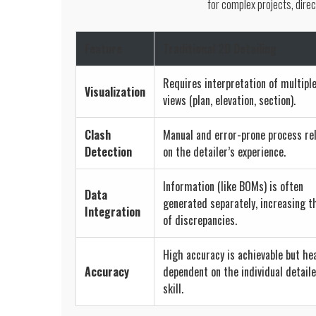
for complex projects, direc
Feature
Traditional 2D Detailing
Requires interpretation of multipl
Visualization
views (plan, elevation, section).
Clash
Manual and error-prone process re
Detection
on the detailer’s experience.
Information (like BOMs) is often
Data
generated separately, increasing t
Integration
of discrepancies.
High accuracy is achievable but hea
Accuracy
dependent on the individual detaile
skill.