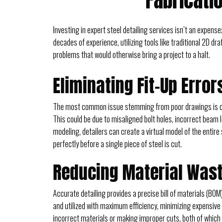
Fabricati
Investing in expert steel detailing services isn’t an expense
decades of experience, utilizing tools like traditional 2D d
problems that would otherwise bring a project to a halt.
Eliminating Fit-Up Erro
The most common issue stemming from poor drawings is comp
This could be due to misaligned bolt holes, incorrect beam
modeling, detailers can create a virtual model of the entire
perfectly before a single piece of steel is cut.
Reducing Material Wast
Accurate detailing provides a precise bill of materials (BOM
and utilized with maximum efficiency, minimizing expensive
incorrect materials or making improper cuts, both of which d