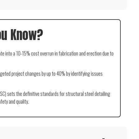
ou Know?
ate into a 10-15% cost overrun in fabrication and erection due to
eted project changes by up to 40% by identifying issues
SC) sets the definitive standards for structural steel detailing
fety and quality.