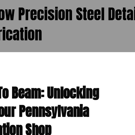
How Precision Steel Deta
ication
To Beam: Unlocking
Your Pennsylvania
ation Shop