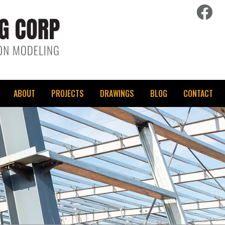
fac
ABOUT
PROJECTS
DRAWINGS
BLOG
CONTACT