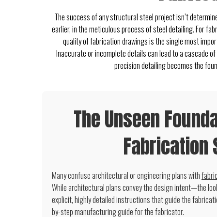
The success of any structural steel project isn’t determined
earlier, in the meticulous process of steel detailing. For f
quality of fabrication drawings is the single most import
Inaccurate or incomplete details can lead to a cascade of
precision detailing becomes the found
The Unseen Foundat
Fabrication
Many confuse architectural or engineering plans with
fabri
While architectural plans convey the design intent—the loo
explicit, highly detailed instructions that guide the fabricat
by-step manufacturing guide for the fabricator.