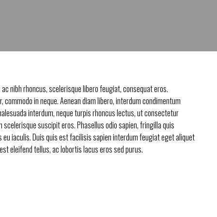
 ac nibh rhoncus, scelerisque libero feugiat, consequat eros.
, commodo in neque. Aenean diam libero, interdum condimentum
malesuada interdum, neque turpis rhoncus lectus, ut consectetur
in scelerisque suscipit eros. Phasellus odio sapien, fringilla quis
eu iaculis. Duis quis est facilisis sapien interdum feugiat eget aliquet
t eleifend tellus, ac lobortis lacus eros sed purus.