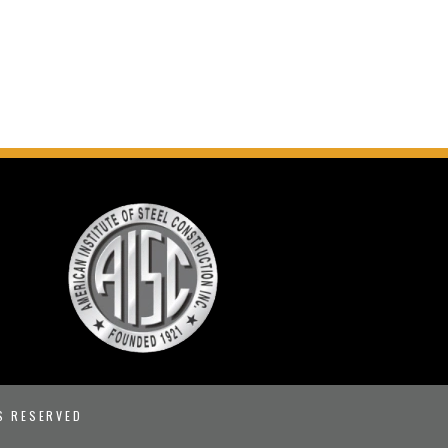
S RESERVED