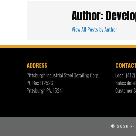
Author: Develo
View All Posts by Author
ADDRESS
CONTAC
Pittsburgh Industrial Steel Detailing Corp
Local
(412
PO Box 112526
Sales: det
Pittsburgh PA. 15241
Customer S
© 2026
PI