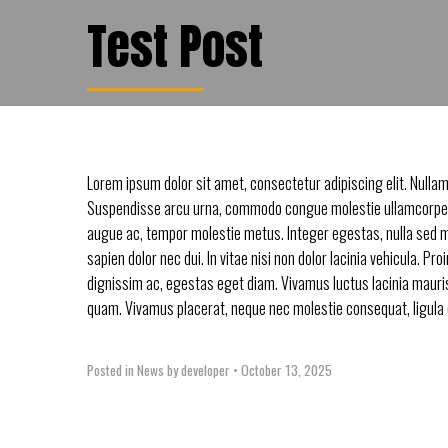
Test Post
Lorem ipsum dolor sit amet, consectetur adipiscing elit. Nullam
Suspendisse arcu urna, commodo congue molestie ullamcorper
augue ac, tempor molestie metus. Integer egestas, nulla sed 
sapien dolor nec dui. In vitae nisi non dolor lacinia vehicula. Pro
dignissim ac, egestas eget diam. Vivamus luctus lacinia mauris 
quam. Vivamus placerat, neque nec molestie consequat, ligula es
Posted in
News
by developer
•
October 13, 2025