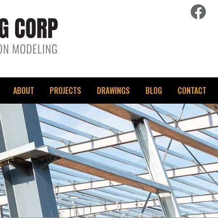
fac
ABOUT
PROJECTS
DRAWINGS
BLOG
CONTACT