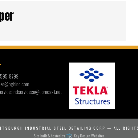
per
T
) 595-8799
ailer@pghind.com
ervice: indserviceco@comcast.net
TTSBURGH INDUSTRIAL STEEL DETAILING CORP
— ALL RIGHT
Site built & hosted by
Key Design Websites